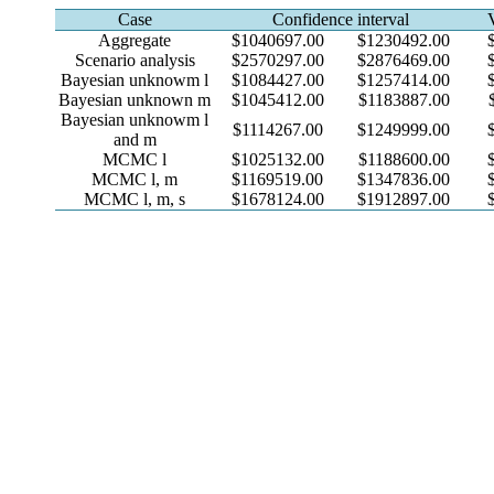
Case
Confidence interval
Aggregate
$1040697.00
$1230492.00
Scenario analysis
$2570297.00
$2876469.00
Bayesian unknowm l
$1084427.00
$1257414.00
Bayesian unknown m
$1045412.00
$1183887.00
Bayesian unknowm l
$1114267.00
$1249999.00
and m
MCMC l
$1025132.00
$1188600.00
MCMC l, m
$1169519.00
$1347836.00
MCMC l, m, s
$1678124.00
$1912897.00