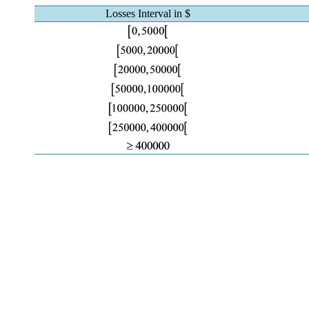
Losses Interval in $