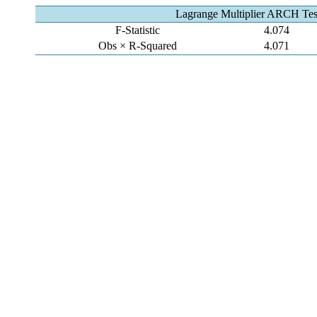
Lagrange Multiplier ARCH Tes
F-Statistic
4.074
Obs × R-Squared
4.071