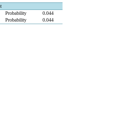
t
Probability
0.044
Probability
0.044