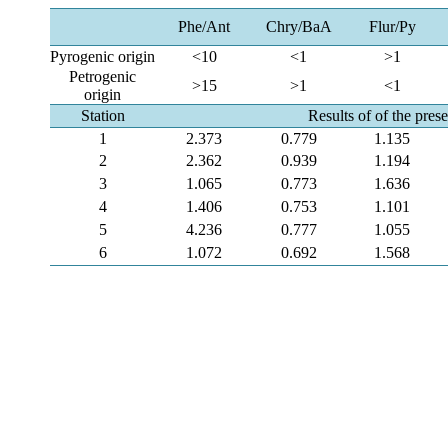
Phe/Ant
Chry/BaA
Flur/Py
Pyrogenic origin
<10
<1
>1
Petrogenic
>15
>1
<1
origin
Station
Results of of the pres
1
2.373
0.779
1.135
2
2.362
0.939
1.194
3
1.065
0.773
1.636
4
1.406
0.753
1.101
5
4.236
0.777
1.055
6
1.072
0.692
1.568