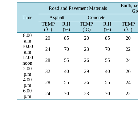
Earth, i.
Road and Pavement Materials
Gr
Time
Asphalt
Concrete
TEMP
R.H
TEMP
R.H
TEMP
(˚C)
(%)
(˚C)
(%)
(˚C)
8.00
20
85
20
85
20
a.m
10.00
24
70
23
70
22
a.m
12.00
28
55
26
55
24
noon
2.00
32
40
29
40
26
p.m
4.00
28
55
26
55
24
p.m
6.00
24
70
23
70
22
p.m