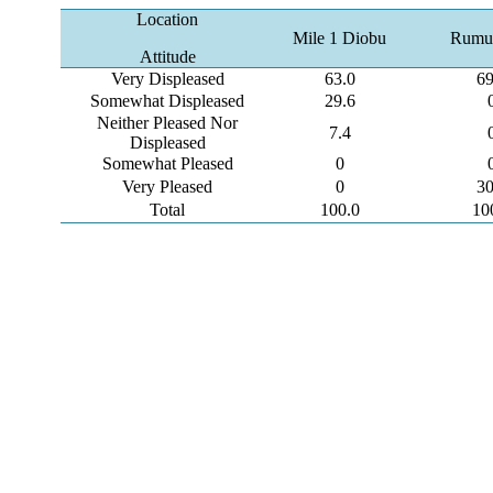
Location
Mile 1 Diobu
Rumu
Attitude
Very Displeased
63.0
69
Somewhat Displeased
29.6
Neither Pleased Nor
7.4
Displeased
Somewhat Pleased
0
Very Pleased
0
30
Total
100.0
10