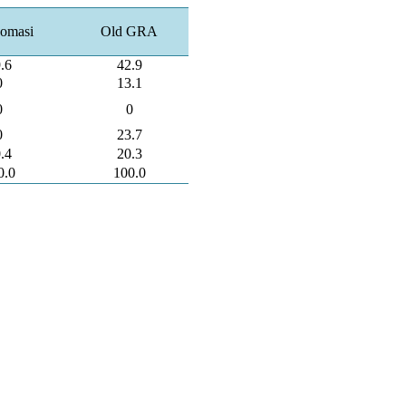
omasi
Old GRA
.6
42.9
0
13.1
0
0
0
23.7
.4
20.3
0.0
100.0