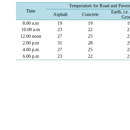
Temperature for Road and Paveme
Time
Earth, i.e
Asphalt
Concrete
Gro
8.00 a.m
19
19
1
10.00 a.m
23
22
2
12.00 noon
27
25
2
2.00 p.m
31
28
2
4.00 p.m
27
25
2
6.00 p.m
23
22
2