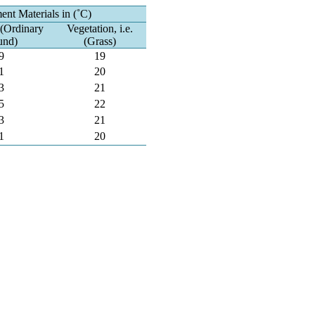
nt Materials in (˚C)
. (Ordinary
Vegetation, i.e.
und)
(Grass)
9
19
1
20
3
21
5
22
3
21
1
20