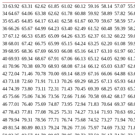
33
63.92
63.31
62.62
61.85
61.02
60.12
59.16
58.14
57.07
55.
34
64.67
64.06
63.38
62.62
61.78
60.88
59.92
58.89
57.82
56.
35
65.45
64.85
64.17
63.41
62.58
61.67
60.70
59.67
58.59
57.
36
66.26
65.67
64.99
64.23
63.40
62.49
61.52
60.48
59.39
58.
37
67.12
66.53
65.85
65.09
64.26
63.35
62.37
61.32
60.22
59.
38
68.01
67.42
66.75
65.99
65.15
64.24
63.25
62.20
61.08
59.
39
68.95
68.36
67.69
66.93
66.08
65.16
64.17
63.10
61.97
60.
40
69.93
69.34
68.67
67.91
67.06
66.13
65.12
64.05
62.90
61.
41
70.96
70.38
69.70
68.93
68.08
67.14
66.12
65.03
63.87
62.
42
72.04
71.46
70.78
70.00
69.14
68.19
67.16
66.06
64.88
63.
43
73.18
72.60
71.91
71.13
70.26
69.29
68.25
67.13
65.93
64.
44
74.39
73.80
73.11
72.31
71.43
70.45
69.39
68.25
67.03
65.
45
75.66
75.06
74.36
73.56
72.66
71.66
70.58
69.42
68.17
66.
46
77.01
76.40
75.69
74.87
73.95
72.94
71.83
70.64
69.37
68.
47
78.43
77.81
77.08
76.25
75.31
74.27
73.14
71.93
70.63
69.
48
79.94
79.31
78.56
77.71
76.74
75.68
74.52
73.27
71.94
70.
49
81.54
80.89
80.13
79.24
78.26
77.16
75.97
74.69
73.32
71.