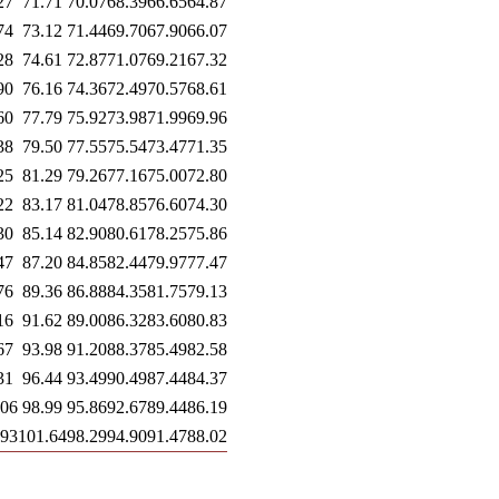
27
71.71
70.07
68.39
66.65
64.87
74
73.12
71.44
69.70
67.90
66.07
28
74.61
72.87
71.07
69.21
67.32
90
76.16
74.36
72.49
70.57
68.61
60
77.79
75.92
73.98
71.99
69.96
38
79.50
77.55
75.54
73.47
71.35
25
81.29
79.26
77.16
75.00
72.80
22
83.17
81.04
78.85
76.60
74.30
30
85.14
82.90
80.61
78.25
75.86
47
87.20
84.85
82.44
79.97
77.47
76
89.36
86.88
84.35
81.75
79.13
16
91.62
89.00
86.32
83.60
80.83
67
93.98
91.20
88.37
85.49
82.58
31
96.44
93.49
90.49
87.44
84.37
.06
98.99
95.86
92.67
89.44
86.19
.93
101.64
98.29
94.90
91.47
88.02