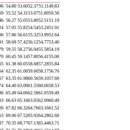
96
54.80
53.60
52.37
51.11
49.83
69
55.52
54.31
53.07
51.80
50.50
46
56.27
55.05
53.80
52.51
51.19
24
57.05
55.82
54.54
53.24
51.91
06
57.86
56.61
55.32
53.99
52.64
91
58.69
57.42
56.12
54.77
53.40
79
59.55
58.27
56.94
55.58
54.19
70
60.45
59.14
57.80
56.41
55.00
65
61.38
60.05
58.68
57.28
55.84
64
62.35
61.00
59.60
58.17
56.70
67
63.35
61.98
60.56
59.10
57.60
74
64.40
63.00
61.55
60.06
58.53
86
65.49
64.06
62.58
61.05
59.49
03
66.63
65.16
63.65
62.09
60.49
26
67.82
66.32
64.76
63.16
61.52
53
69.06
67.52
65.92
64.28
62.60
87
70.35
68.77
67.13
65.44
63.71