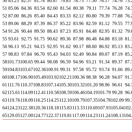
50
83.25
82.57
81.78
80.87
79.85
78.73
77.50
76.17
74.76
73.
51
85.06
84.36
83.54
82.60
81.54
80.38
79.11
77.74
76.28
74.
52
87.00
86.26
85.40
84.43
83.33
82.12
80.80
79.39
77.88
76.
53
89.06
88.29
87.39
86.37
85.22
83.96
82.59
81.12
79.55
77.
54
91.26
90.44
89.50
88.43
87.23
85.91
84.48
82.95
81.32
79.
55
93.61
92.75
91.75
90.62
89.36
87.98
86.48
84.88
83.18
81.
56
96.13
95.21
94.15
92.95
91.62
90.17
88.60
86.92
85.13
83.
57
98.83
97.84
96.70
95.43
94.03
92.49
90.84
89.07
87.19
85.
58
101.73
100.65
99.44
98.08
96.59
94.96
93.21
91.34
89.37
87.
59
104.83
103.67
102.36
100.91
99.31
97.58
95.72
93.74
91.66
89.
60
108.17
106.90
105.49
103.92
102.21
100.36
98.38
96.28
94.07
91.
61
111.76
110.37
108.83
107.14
105.30
103.32
101.20
98.96
96.61
94.
62
115.61
114.09
112.41
110.58
108.59
106.46
104.19
101.79
99.28
96.
63
119.76
118.09
116.25
114.25
112.10
109.79
107.35
104.78
102.09
99.
64
124.23
122.38
120.36
118.18
115.83
113.33
110.69
107.93
105.04
102
65
129.05
127.00
124.77
122.37
119.81
117.09
114.23
111.24
108.13
104