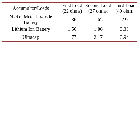
First Load
Second Load
Third Load
Accumultor/Loads
(22 ohms)
(27 ohms)
(49 ohm)
Nickel Metal Hydride
1.36
1.65
2.9
Battery
Lithium Ion Battery
1.56
1.86
3.38
Ultracap
1.77
2.17
3.94