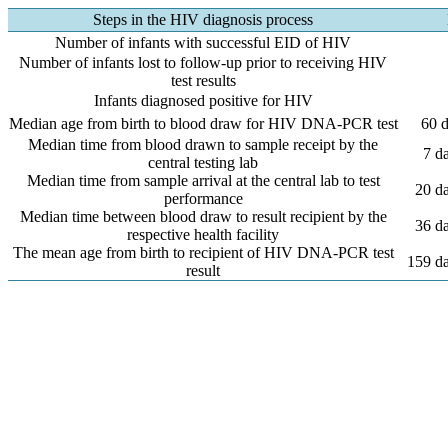
Steps in the HIV diagnosis process
Number of infants with successful EID of HIV
Number of infants lost to follow-up prior to receiving HIV
test results
Infants diagnosed positive for HIV
Median age from birth to blood draw for HIV DNA-PCR test
60 d
Median time from blood drawn to sample receipt by the
7 d
central testing lab
Median time from sample arrival at the central lab to test
20 da
performance
Median time between blood draw to result recipient by the
36 da
respective health facility
The mean age from birth to recipient of HIV DNA-PCR test
159 da
result