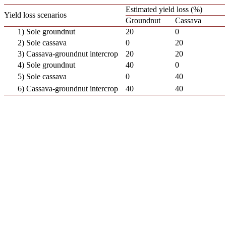
Estimated yield loss (%)
Yield loss scenarios
Groundnut
Cassava
1) Sole groundnut
20
0
2) Sole cassava
0
20
3) Cassava-groundnut intercrop
20
20
4) Sole groundnut
40
0
5) Sole cassava
0
40
6) Cassava-groundnut intercrop
40
40