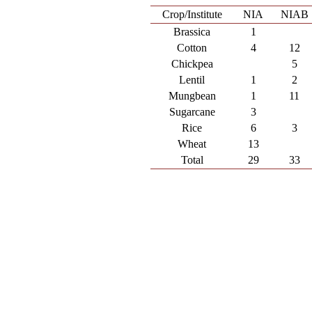
Crop/Institute
NIA
NIAB
Brassica
1
Cotton
4
12
Chickpea
5
Lentil
1
2
Mungbean
1
11
Sugarcane
3
Rice
6
3
Wheat
13
Total
29
33