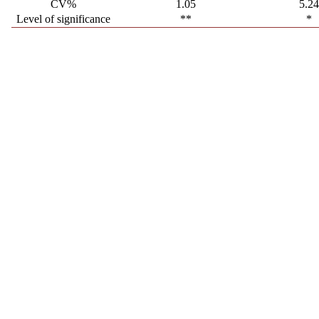
CV%
1.05
5.2
Level of significance
**
*