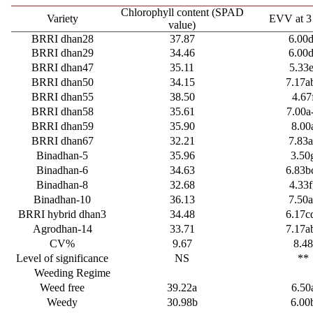
Chlorophyll content (SPAD
Variety
EVV at 
value)
BRRI dhan28
37.87
6.00
BRRI dhan29
34.46
6.00
BRRI dhan47
35.11
5.33e
BRRI dhan50
34.15
7.17a
BRRI dhan55
38.50
4.67
BRRI dhan58
35.61
7.00a
BRRI dhan59
35.90
8.00
BRRI dhan67
32.21
7.83
Binadhan-5
35.96
3.50
Binadhan-6
34.63
6.83b
Binadhan-8
32.68
4.33f
Binadhan-10
36.13
7.50
BRRI hybrid dhan3
34.48
6.17c
Agrodhan-14
33.71
7.17a
CV%
9.67
8.4
Level of significance
NS
**
Weeding Regime
Weed free
39.22a
6.50
Weedy
30.98b
6.00