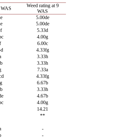
Weed rating at 9
3 WAS
WAS
de
5.00de
de
5.00de
f
5.33d
bc
4.00g
f
6.00c
-d
4.33fg
a
3.33h
ab
3.33h
g
7.33a
cd
4.33fg
g
6.67b
ab
3.33h
de
4.67b
bc
4.00g
8
14.21
**
a
-
b
-