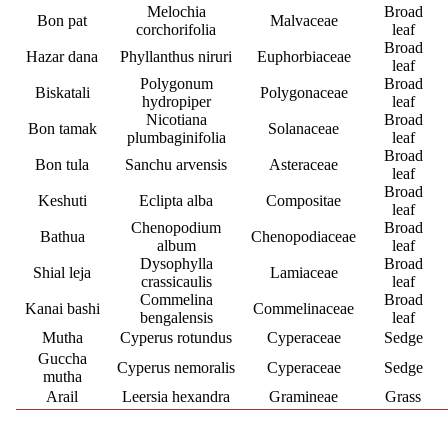
Melochia
Broad
Bon pat
Malvaceae
corchorifolia
leaf
Broad
Hazar dana
Phyllanthus niruri
Euphorbiaceae
leaf
Polygonum
Broad
Biskatali
Polygonaceae
hydropiper
leaf
Nicotiana
Broad
Bon tamak
Solanaceae
plumbaginifolia
leaf
Broad
Bon tula
Sanchu arvensis
Asteraceae
leaf
Broad
Keshuti
Eclipta alba
Compositae
leaf
Chenopodium
Broad
Bathua
Chenopodiaceae
album
leaf
Dysophylla
Broad
Shial leja
Lamiaceae
crassicaulis
leaf
Commelina
Broad
Kanai bashi
Commelinaceae
bengalensis
leaf
Mutha
Cyperus rotundus
Cyperaceae
Sedge
Guccha
Cyperus nemoralis
Cyperaceae
Sedge
mutha
Arail
Leersia hexandra
Gramineae
Grass