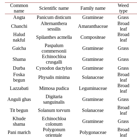
Common
Weed
Scientific name
Family name
name
type
Angta
Panicum disticum
Gramineae
Grass
Alternanthera
Broad
Chanchi
Amaranthaceae
sessilis
leaf
Halud
Broad
Spilanthes acmella
Compositeae
nakful
leaf
Paspalum
Gaicha
Gramineae
Grass
commersonii
Echinochloa
Shama
Gramineae
Grass
crusgalli
Durba
Cynodon dactylon
Gramineae
Grass
Foska
Broad
Physalis minima
Solanaceae
begun
leaf
Broad
Lazzabati
Mimosa pudica
Leguminaceae
leaf
Digitaria
Anguli ghas
Gramineae
Grass
sanguinalis
Broad
Tit begun
Solanum torvum
Solanaceae
leaf
Khude
Echinochloa
Gramineae
Grass
shama
colonum
Polygonum
Broad
Pani marich
Polygonaceae
orientale
leaf