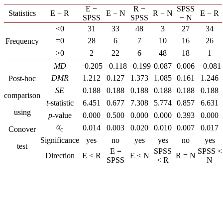
E −
R −
SPSS
Statistics
E − R
E − N
R − N
E − R
SPSS
SPSS
− N
<0
31
33
48
3
27
34
=0
28
6
7
10
16
26
Frequency
>0
2
22
6
48
18
1
MD
−0.205
−0.118
−0.199
0.087
0.006
−0.081
DMR
1.212
0.127
1.373
1.085
0.161
1.246
Post-hoc
SE
0.188
0.188
0.188
0.188
0.188
0.188
comparison
t
-statistic
6.451
0.677
7.308
5.774
0.857
6.631
using
p
-value
0.000
0.500
0.000
0.000
0.393
0.000
α
0.014
0.003
0.020
0.010
0.007
0.017
Conover
c
Significance
yes
no
yes
yes
no
yes
test
E =
SPSS
SPSS <
Direction
E < R
E < N
R = N
SPSS
< R
N