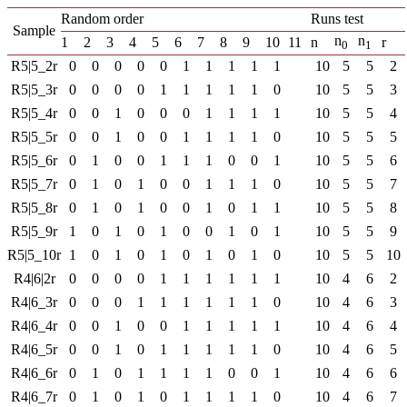
Random order
Runs test
Sample
n
n
1
2
3
4
5
6
7
8
9
10
11
n
r
0
1
R5|5_2r
0
0
0
0
0
1
1
1
1
1
10
5
5
2
R5|5_3r
0
0
0
0
1
1
1
1
1
0
10
5
5
3
R5|5_4r
0
0
1
0
0
0
1
1
1
1
10
5
5
4
R5|5_5r
0
0
1
0
0
1
1
1
1
0
10
5
5
5
R5|5_6r
0
1
0
0
1
1
1
0
0
1
10
5
5
6
R5|5_7r
0
1
0
1
0
0
1
1
1
0
10
5
5
7
R5|5_8r
0
1
0
1
0
0
1
0
1
1
10
5
5
8
R5|5_9r
1
0
1
0
1
0
0
1
0
1
10
5
5
9
R5|5_10r
1
0
1
0
1
0
1
0
1
0
10
5
5
10
R4|6|2r
0
0
0
0
1
1
1
1
1
1
10
4
6
2
R4|6_3r
0
0
0
1
1
1
1
1
1
0
10
4
6
3
R4|6_4r
0
0
1
0
0
1
1
1
1
1
10
4
6
4
R4|6_5r
0
0
1
0
1
1
1
1
1
0
10
4
6
5
R4|6_6r
0
1
0
1
1
1
1
0
0
1
10
4
6
6
R4|6_7r
0
1
0
1
0
1
1
1
1
0
10
4
6
7