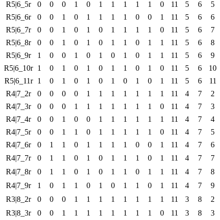
R5|6_5r
0
0
0
1
0
1
1
1
1
1
0
11
5
6
5
R5|6_6r
0
0
1
0
1
1
1
1
0
0
1
11
5
6
6
R5|6_7r
0
0
1
0
1
0
1
1
1
1
0
11
5
6
7
R5|6_8r
0
0
1
0
1
0
1
1
0
1
1
11
5
6
8
R5|6_9r
1
0
0
1
0
1
0
1
0
1
1
11
5
6
9
R5|6_10r
1
0
1
0
1
0
1
1
0
1
0
11
5
6
10
R5|6_11r
1
0
1
0
1
0
1
0
1
0
1
11
5
6
11
R4|7_2r
0
0
0
0
1
1
1
1
1
1
1
11
4
7
2
R4|7_3r
0
0
0
1
1
1
1
1
1
1
0
11
4
7
3
R4|7_4r
0
0
1
0
0
1
1
1
1
1
1
11
4
7
4
R4|7_5r
0
0
1
1
0
1
1
1
1
1
0
11
4
7
5
R4|7_6r
0
1
1
0
1
1
1
1
0
0
1
11
4
7
6
R4|7_7r
0
1
1
0
1
0
1
1
1
0
1
11
4
7
7
R4|7_8r
0
1
1
0
1
0
1
1
0
1
1
11
4
7
8
R4|7_9r
1
0
1
1
0
1
0
1
1
0
1
11
4
7
9
R3|8_2r
0
0
0
1
1
1
1
1
1
1
1
11
3
8
2
R3|8_3r
0
0
1
1
1
1
1
1
1
1
0
11
3
8
3