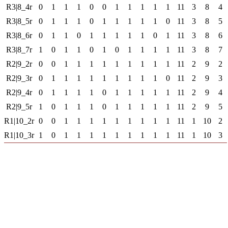
R3|8_4r
0
1
1
1
0
0
1
1
1
1
1
11
3
8
4
R3|8_5r
0
1
1
1
0
1
1
1
1
1
0
11
3
8
5
R3|8_6r
0
1
1
0
1
1
1
1
1
0
1
11
3
8
6
R3|8_7r
1
0
1
1
0
1
0
1
1
1
1
11
3
8
7
R2|9_2r
0
0
1
1
1
1
1
1
1
1
1
11
2
9
2
R2|9_3r
0
1
1
1
1
1
1
1
1
1
0
11
2
9
3
R2|9_4r
0
1
1
1
1
0
1
1
1
1
1
11
2
9
4
R2|9_5r
1
0
1
1
1
0
1
1
1
1
1
11
2
9
5
R1|10_2r
0
0
1
1
1
1
1
1
1
1
1
11
1
10
2
R1|10_3r
1
0
1
1
1
1
1
1
1
1
1
11
1
10
3