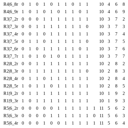
R4|6_8r
0
1
0
1
0
1
1
0
1
1
10
4
6
8
R4|6_9r
1
0
1
0
1
0
1
1
0
1
10
4
6
9
R3|7_2r
0
0
0
1
1
1
1
1
1
1
10
3
7
2
R3|7_3r
0
0
1
1
1
1
1
1
1
0
10
3
7
3
R3|7_4r
0
0
1
0
1
1
1
1
1
1
10
3
7
4
R3|7_5r
0
1
1
0
1
1
1
1
1
0
10
3
7
5
R3|7_6r
0
1
0
1
1
1
1
1
0
1
10
3
7
6
R3|7_7r
1
0
1
0
1
0
1
1
1
1
10
3
7
7
R2|8_2r
0
0
1
1
1
1
1
1
1
1
10
2
8
2
R2|8_3r
0
1
1
1
1
1
1
1
1
0
10
2
8
3
R2|8_4r
0
1
1
0
1
1
1
1
1
1
10
2
8
4
R2|8_5r
1
0
1
1
0
1
1
1
1
1
10
2
8
5
R1|9_2r
0
1
1
1
1
1
1
1
1
1
10
1
9
2
R1|9_3r
1
0
1
1
1
1
1
1
1
1
10
1
9
3
R5|6_2r
0
0
0
0
0
1
1
1
1
1
1
11
5
6
2
R5|6_3r
0
0
0
0
1
1
1
1
1
1
0
11
5
6
3
R5|6_4r
0
0
0
1
0
0
1
1
1
1
1
11
5
6
4