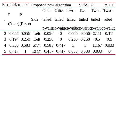
R|n
= 3, n
= 6
Proposed new algorithm
SPSS
R
RSUE
0
1
One-
Other-
Two-
Two-
Two-
Two-
P
P
r
Side
tailed
tailed
tailed
tailed
tailed
tailed
(R = r)
(R ≤ r)
p-value
p-value
p-value
p-value
p-value
p-value
2
0.056
0.056
Left
0.056
0
0.056
0.056
0.111
0.111
3
0.194
0.250
Left
0.250
0
0.250
0.250
0.5
0.5
4
0.333
0.583
Mdn
0.583
0.417
1
1
1.167
0.833
5
0.417
1
Right
0.417
0.417
0.833
0.833
0.833
0