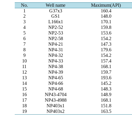
No.
Well name
Maximum(API)
1
G37x3
160.4
2
GS1
148.0
3
L166x1
170.1
4
NP2-52
159.8
5
NP2-53
153.6
6
NP2-58
154.2
7
NP4-21
147.3
8
NP4-31
179.6
9
NP4-32
154.2
10
NP4-33
157.4
11
NP4-38
168.1
12
NP4-39
159.7
13
NP4-65
193.6
14
NP4-66
145.2
15
NP4-68
148.3
16
NP43-4704
148.9
17
NP43-4988
168.1
18
NP403x1
151.8
19
NP403x2
163.5