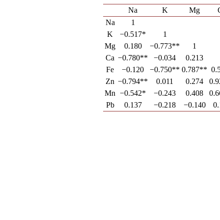
Na
K
Mg
Na
1
K
−0.517*
1
Mg
0.180
−0.773**
1
Ca
−0.780**
−0.034
0.213
Fe
−0.120
−0.750**
0.787**
0.
Zn
−0.794**
0.011
0.274
0.
Mn
−0.542*
−0.243
0.408
0.
Pb
0.137
−0.218
−0.140
0