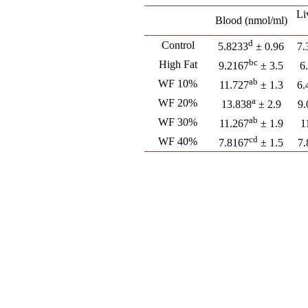
Li
Blood (nmol/ml)
d
Control
5.8233
± 0.96
7.
bc
High Fat
9.2167
± 3.5
6
ab
WF 10%
11.727
± 1.3
6.
a
WF 20%
13.838
± 2.9
9.
ab
WF 30%
11.267
± 1.9
1
cd
WF 40%
7.8167
± 1.5
7.