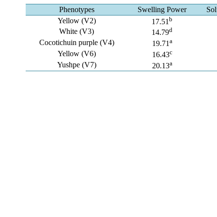
Phenotypes
Swelling Power
Sol
b
Yellow (V2)
17.51
d
White (V3)
14.79
a
Cocotichuin purple (V4)
19.71
c
Yellow (V6)
16.43
a
Yushpe (V7)
20.13