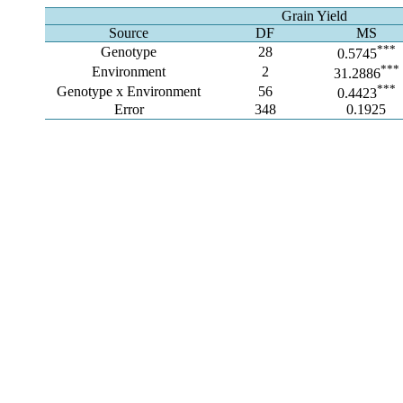
Grain Yield
Source
DF
MS
***
Genotype
28
0.5745
***
Environment
2
31.2886
***
Genotype x Environment
56
0.4423
Error
348
0.1925