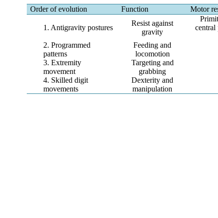
Order of evolution
Function
Motor re
Primi
Resist against
1. Antigravity postures
central
gravity
2. Programmed
Feeding and
patterns
locomotion
3. Extremity
Targeting and
movement
grabbing
4. Skilled digit
Dexterity and
movements
manipulation