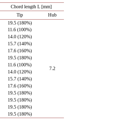
Chord length L [mm]
Tip
Hub
19.5 (180%)
11.6 (100%)
14.0 (120%)
15.7 (140%)
17.6 (160%)
19.5 (180%)
11.6 (100%)
7.2
14.0 (120%)
15.7 (140%)
17.6 (160%)
19.5 (180%)
19.5 (180%)
19.5 (180%)
19.5 (180%)