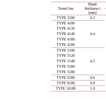
Blade
Tested fan
thickness t
[mm]
TYPE 3180
0.3
TYPE 4100
TYPE 4120
TYPE 4140
0.4
TYPE 4160
TYPE 4180
TYPE 5100
TYPE 5120
TYPE 5140
0.5
TYPE 5160
TYPE 5180
TYPE 6180
0.6
TYPE 8180
0.8
TYPE 10180
1.0