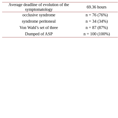
Average deadline of evolution of the
69.36 hours
symptomatology
occlusive syndrome
n = 76 (76%)
syndrome peritoneal
n = 34 (34%)
Von Wahl’s set of three
n = 87 (87%)
Dumped of ASP
n = 100 (100%)