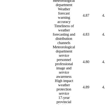
meteorological
department
Weather
forecast
4.87
4
warning
accuracy
Timeliness of
weather
forecasting and
4.83
4
distribution
channels
Meteorological
department
service
personnel
4.80
4
professional
image and
service
awareness
High impact
weather
4.89
4
protection
service
17-year
provincial