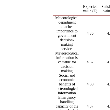
Expected
Satis
value (E)
valu
Meteorological
department
attaches
importance to
4.85
4
government
decision-
making
services
Meteorological
information is
valuable for
4.87
4
decision
making
Social and
economic
benefits of
4.80
4
meteorological
information
Emergency
handling
capacity of the
4.87
4