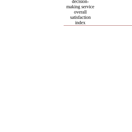
decision-
making service
overall
satisfaction
index