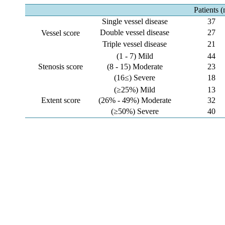
Patients (
Single vessel disease
37
Double vessel disease
27
Vessel score
Triple vessel disease
21
(1 - 7) Mild
44
Stenosis score
(8 - 15) Moderate
23
(16≤) Severe
18
(≥25%) Mild
13
Extent score
(26% - 49%) Moderate
32
(≥50%) Severe
40