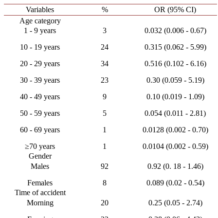
Variables
%
OR (95% CI)
Age category
1 - 9 years
3
0.032 (0.006 - 0.67)
10 - 19 years
24
0.315 (0.062 - 5.99)
20 - 29 years
34
0.516 (0.102 - 6.16)
30 - 39 years
23
0.30 (0.059 - 5.19)
40 - 49 years
9
0.10 (0.019 - 1.09)
50 - 59 years
5
0.054 (0.011 - 2.81)
60 - 69 years
1
0.0128 (0.002 - 0.70)
≥70 years
1
0.0104 (0.002 - 0.59)
Gender
Males
92
0.92 (0. 18 - 1.46)
Females
8
0.089 (0.02 - 0.54)
Time of accident
Morning
20
0.25 (0.05 - 2.74)