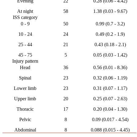
Evening
22
0.28 (0.06 - 4.42)
At night
58
1.38 (0.03 - 9.67)
ISS category
0 - 9
50
0.99 (0.7 - 3.2)
10 - 24
24
0.49 (0.2 - 1.9)
25 - 44
21
0.43 (0.18 - 2.1)
45 - 75
5
0.05 (0.03 - 1.42)
Injury pattern
Head
36
0.56 (0.01 - 8.36)
Spinal
23
0.32 (0.06 - 1.19)
Lower limb
23
0.31 (0.07 - 1.17)
Upper limb
20
0.25 (0.07 - 2.63)
Thoracic
17
0.20 (0.04 - 1.30)
Pelvic
8
0.09 (0.017 - 4.54)
Abdominal
8
0.088 (0.015 - 4.45)