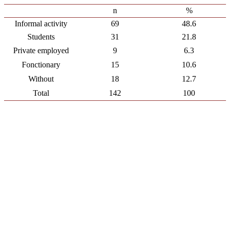
n
%
Informal activity
69
48.6
Students
31
21.8
Private employed
9
6.3
Fonctionary
15
10.6
Without
18
12.7
Total
142
100