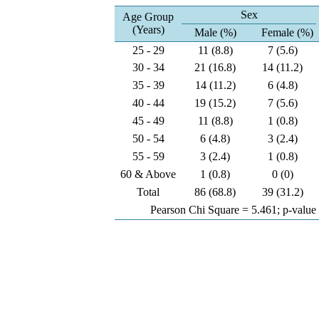
Sex
Age Group
(Years)
Male (%)
Female (%)
25 - 29
11 (8.8)
7 (5.6)
30 - 34
21 (16.8)
14 (11.2)
35 - 39
14 (11.2)
6 (4.8)
40 - 44
19 (15.2)
7 (5.6)
45 - 49
11 (8.8)
1 (0.8)
50 - 54
6 (4.8)
3 (2.4)
55 - 59
3 (2.4)
1 (0.8)
60 & Above
1 (0.8)
0 (0)
Total
86 (68.8)
39 (31.2)
Pearson Chi Square = 5.461; p-value