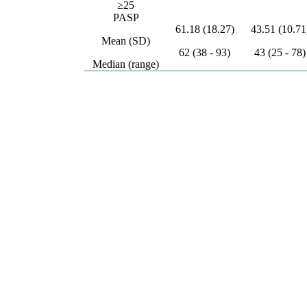
≥25
PASP
61.18 (18.27)
43.51 (10.71
Mean (SD)
62 (38 - 93)
43 (25 - 78)
Median (range)