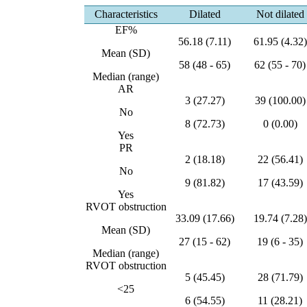
Characteristics
Dilated
Not dilated
EF%
56.18 (7.11)
61.95 (4.32)
Mean (SD)
58 (48 - 65)
62 (55 - 70)
Median (range)
AR
3 (27.27)
39 (100.00)
No
8 (72.73)
0 (0.00)
Yes
PR
2 (18.18)
22 (56.41)
No
9 (81.82)
17 (43.59)
Yes
RVOT obstruction
33.09 (17.66)
19.74 (7.28)
Mean (SD)
27 (15 - 62)
19 (6 - 35)
Median (range)
RVOT obstruction
5 (45.45)
28 (71.79)
<25
6 (54.55)
11 (28.21)