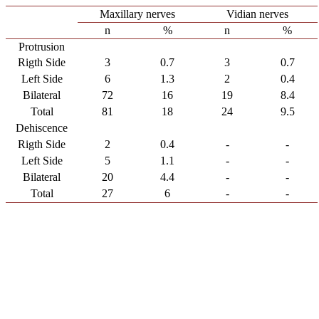
Maxillary nerves
Vidian nerves
n
%
n
%
Protrusion
Rigth Side
3
0.7
3
0.7
Left Side
6
1.3
2
0.4
Bilateral
72
16
19
8.4
Total
81
18
24
9.5
Dehiscence
Rigth Side
2
0.4
-
-
Left Side
5
1.1
-
-
Bilateral
20
4.4
-
-
Total
27
6
-
-