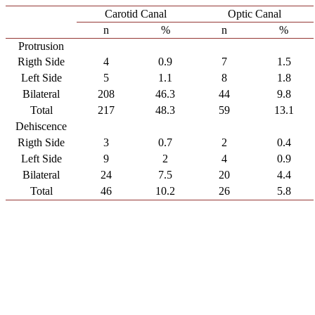
Carotid Canal
Optic Canal
n
%
n
%
Protrusion
Rigth Side
4
0.9
7
1.5
Left Side
5
1.1
8
1.8
Bilateral
208
46.3
44
9.8
Total
217
48.3
59
13.1
Dehiscence
Rigth Side
3
0.7
2
0.4
Left Side
9
2
4
0.9
Bilateral
24
7.5
20
4.4
Total
46
10.2
26
5.8