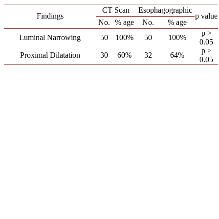
CT Scan
Esophagographic
Findings
p value
No.
% age
No.
% age
p >
Luminal Narrowing
50
100%
50
100%
0.05
p >
Proximal Dilatation
30
60%
32
64%
0.05