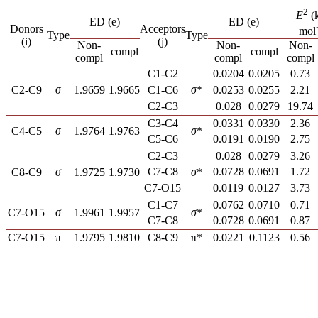
2
E
(k
ED (e)
ED (e)
Donors
Acceptors
mol
Type
Type
(i)
(j)
Non-
Non-
Non-
compl
compl
compl
compl
compl
C1-C2
0.0204
0.0205
0.73
C2-C9
σ
1.9659
1.9665
C1-C6
σ
*
0.0253
0.0255
2.21
C2-C3
0.028
0.0279
19.74
C3-C4
0.0331
0.0330
2.36
C4-C5
σ
1.9764
1.9763
σ
*
C5-C6
0.0191
0.0190
2.75
C2-C3
0.028
0.0279
3.26
C7-C8
0.0728
0.0691
1.72
C8-C9
σ
1.9725
1.9730
σ
*
C7-O15
0.0119
0.0127
3.73
C1-C7
0.0762
0.0710
0.71
C7-O15
σ
1.9961
1.9957
σ
*
C7-C8
0.0728
0.0691
0.87
C7-O15
π
1.9795
1.9810
C8-C9
π*
0.0221
0.1123
0.56