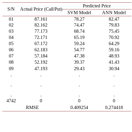
Predicted Price
S/N
Actual Price (Call/Put)
SVM Model
ANN Model
01
87.161
78.27
82.47
02
82.162
74.47
79.83
03
77.173
68.74
75.45
04
72.171
65.19
70.92
05
67.172
59.24
64.29
06
62.183
54.77
59.16
07
57.184
47.38
48.93
08
52.192
39.37
41.43
09
47.193
29.43
30.94
.
.
.
.
.
.
.
.
.
.
.
.
4742
0
0
0
RMSE
0.409254
0.274418