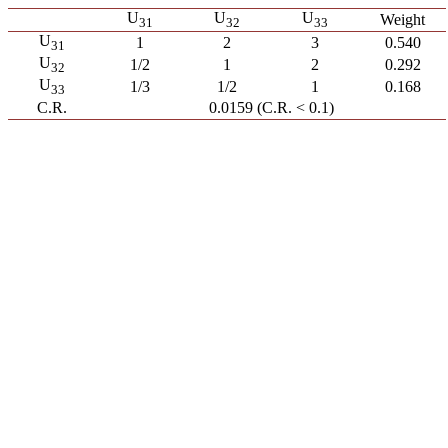
U
U
U
Weight
31
32
33
U
1
2
3
0.540
31
U
1/2
1
2
0.292
32
U
1/3
1/2
1
0.168
33
C.R.
0.0159 (C.R. < 0.1)