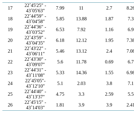
22˚45'25" -
17
7.99
11
2.7
8.2
43˚05'63"
22˚44'59" -
18
5.85
13.88
1.87
7.3
43˚04'58"
22˚44'36" -
19
6.53
7.92
1.16
6.9
43˚03'52"
22˚43'59" -
20
6.18
12.12
1.95
7.3
43˚04'35"
22˚43'22" -
21
5.46
13.12
2.4
7.0
43˚06'11"
22˚43'30" -
22
5.6
11.78
0.69
6.7
43˚09'07"
22˚44'31" -
23
5.33
14.36
1.55
6.9
43˚11'08"
22˚45'05"-
24
5.1
2.03
3.8
7.1
43˚12'10"
22˚44'40" -
25
4.75
3.3
2.59
5.5
43˚13'37"
22˚45'15" -
26
1.81
3.9
3.9
2.4
43˚14'03"