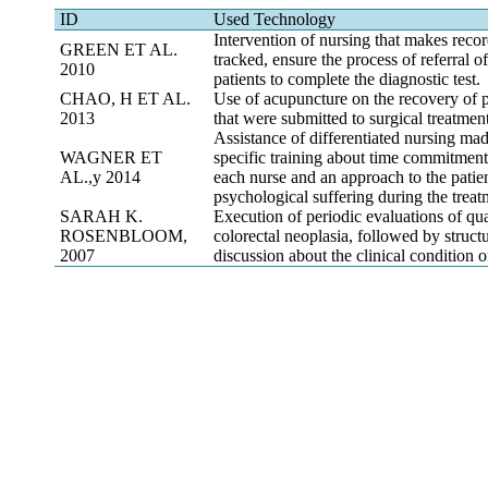
ID
Used Technology
Intervention of nursing that makes recor
GREEN ET AL.
tracked, ensure the process of referral o
2010
patients to complete the diagnostic test.
CHAO, H ET AL.
Use of acupuncture on the recovery of p
2013
that were submitted to surgical treatment
Assistance of differentiated nursing mad
WAGNER ET
specific training about time commitmen
AL.,y 2014
each nurse and an approach to the patien
psychological suffering during the treat
SARAH K.
Execution of periodic evaluations of qual
ROSENBLOOM,
colorectal neoplasia, followed by struct
2007
discussion about the clinical condition of