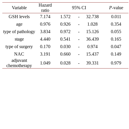
Hazard
Variable
95% CI
P
-value
ratio
GSH levels
7.174
1.572
-
32.738
0.011
age
0.976
0.926
-
1.028
0.354
type of pathology
3.834
0.972
-
15.126
0.055
stage
4.440
0.541
-
36.439
0.165
type of surgery
0.170
0.030
-
0.974
0.047
NAC
3.191
0.660
-
15.437
0.149
adjuvant
1.049
0.028
-
39.331
0.979
chemotherapy