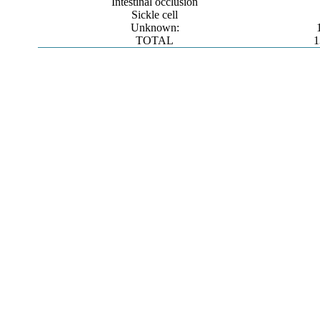
Intestinal occlusion
Sickle cell
Unknown:
TOTAL
1