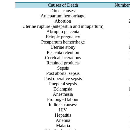
Causes of Death
Number 
Direct causes:
Antepartum hemorrhage
Abortion
Uterine rupture (antepartun and intrapartum)
Abruptio placenta
Ectopic pregnancy
Postpartum hemorrhage
Uterine atony
Placenta retention
Cervical lacerations
Retained products
Sepsis
Post abortal sepsis
Post operative sepsis
Pueperal sepsis
Eclampsia
Anesthesia
Prolonged labour
Indirect causes:
HIV
Hepatitis
Anemia
Malaria