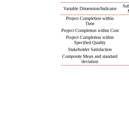
Su
Variable Dimension/Indicator
Project Completion within
Time
Project Completion within Cost
Project Completion within
Specified Quality
Stakeholder Satisfaction
Composite Mean and standard
deviation