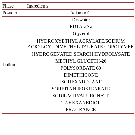
Phase
Ingredients
Powder
Vitamin C
De-water
EDTA-2Na
Glycerol
HYDROXYETHYL ACRYLATE/SODIUM
ACRYLOYLDIMETHYL TAURATE COPOLYMER
HYDROGENATED STARCH HYDROLYSATE
METHYL GLUCETH-20
Lotion
POLYSORBATE 60
DIMETHICONE
ISOHEXADECANE
SORBITAN ISOSTEARATE
SODIUM HYALURONATE
1,2-HEXANEDIOL
FRAGRANCE