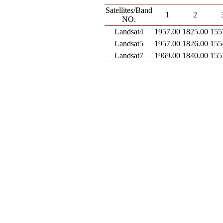
Satellites/Band
1
2
NO.
Landsat4
1957.00
1825.00
155
Landsat5
1957.00
1826.00
155
Landsat7
1969.00
1840.00
155