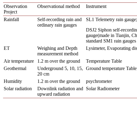
Observation
Observational method
Instrument
Project
Rainfall
Self-recording rain and
SL1 Telemetry rain gauge
ordinary rain gauges
DSJ2 Siphon self-recordin
gauge(made in Tianjin, Ch
standard SM1 rain gauges
ET
Weighing and Depth
Lysimeter, Evaporating di
measurement method
Air temperature
1.2
m
over the ground
Temperature Table
Geothermal
Underground 5, 10, 15,
Ground temperature Table
20 cm
Humidity
1.2
m
over the ground
psychrometer
Solar radiation
Downlink radiation and
Solar Radiometer
upward radiation