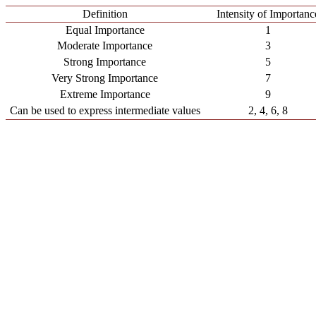
Definition
Intensity of Importanc
Equal Importance
1
Moderate Importance
3
Strong Importance
5
Very Strong Importance
7
Extreme Importance
9
Can be used to express intermediate values
2, 4, 6, 8