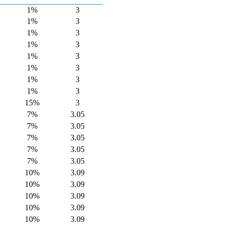
1%
3
1%
3
1%
3
1%
3
1%
3
1%
3
1%
3
1%
3
15%
3
7%
3.05
7%
3.05
7%
3.05
7%
3.05
7%
3.05
10%
3.09
10%
3.09
10%
3.09
10%
3.09
10%
3.09