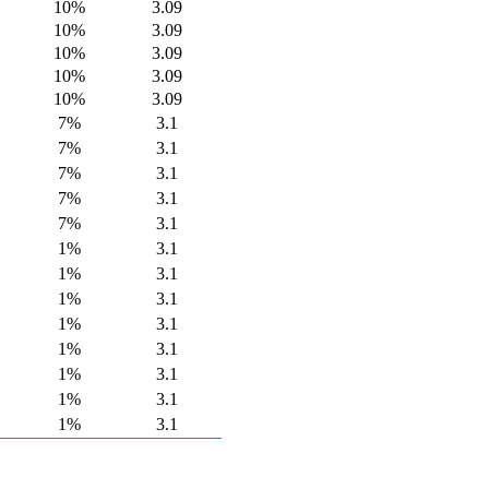
10%
3.09
10%
3.09
10%
3.09
10%
3.09
10%
3.09
7%
3.1
7%
3.1
7%
3.1
7%
3.1
7%
3.1
1%
3.1
1%
3.1
1%
3.1
1%
3.1
1%
3.1
1%
3.1
1%
3.1
1%
3.1