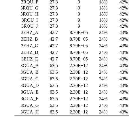
3RQU_F
27.3
9
18%
42%
3RQU_G
27.3
9
18%
42%
3RQU_H
27.3
9
18%
42%
3RQU_I
27.3
9
18%
42%
3RQU_J
27.3
9
18%
42%
3EHZ_A
42.7
8.70E−05
24%
43%
3EHZ_B
42.7
8.70E−05
24%
43%
3EHZ_C
42.7
8.70E−05
24%
43%
3EHZ_D
42.7
8.70E−05
24%
43%
3EHZ_E
42.7
8.70E−05
24%
43%
3GUA_A
63.5
2.30E−12
24%
43%
3GUA_B
63.5
2.30E−12
24%
43%
3GUA_C
63.5
2.30E−12
24%
43%
3GUA_D
63.5
2.30E−12
24%
43%
3GUA_E
63.5
2.30E−12
24%
43%
3GUA_F
63.5
2.30E−12
24%
43%
3GUA_G
63.5
2.30E−12
24%
43%
3GUA_H
63.5
2.30E−12
24%
43%