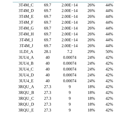
3T4M_C
69.7
2.00E−14
26%
44%
3T4M_D
69.7
2.00E−14
26%
44%
3T4M_E
69.7
2.00E−14
26%
44%
3T4M_F
69.7
2.00E−14
26%
44%
3T4M_G
69.7
2.00E−14
26%
44%
3T4M_H
69.7
2.00E−14
26%
44%
3T4M_I
69.7
2.00E−14
26%
44%
3T4M_J
69.7
2.00E−14
26%
44%
1LDJ_A
28.1
7.2
29%
50%
3UU4_A
40
0.00074
24%
42%
3UU4_B
40
0.00074
24%
42%
3UU4_C
40
0.00074
24%
42%
3UU4_D
40
0.00074
24%
42%
3UU4_E
40
0.00074
24%
42%
3RQU_A
27.3
9
18%
42%
3RQU_B
27.3
9
18%
42%
3RQU_C
27.3
9
18%
42%
3RQU_D
27.3
9
18%
42%
3RQU_E
27.3
9
18%
42%