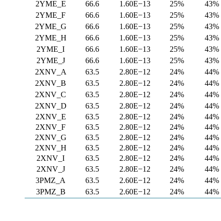
2YME_E
66.6
1.60E−13
25%
43%
2YME_F
66.6
1.60E−13
25%
43%
2YME_G
66.6
1.60E−13
25%
43%
2YME_H
66.6
1.60E−13
25%
43%
2YME_I
66.6
1.60E−13
25%
43%
2YME_J
66.6
1.60E−13
25%
43%
2XNV_A
63.5
2.80E−12
24%
44%
2XNV_B
63.5
2.80E−12
24%
44%
2XNV_C
63.5
2.80E−12
24%
44%
2XNV_D
63.5
2.80E−12
24%
44%
2XNV_E
63.5
2.80E−12
24%
44%
2XNV_F
63.5
2.80E−12
24%
44%
2XNV_G
63.5
2.80E−12
24%
44%
2XNV_H
63.5
2.80E−12
24%
44%
2XNV_I
63.5
2.80E−12
24%
44%
2XNV_J
63.5
2.80E−12
24%
44%
3PMZ_A
63.5
2.60E−12
24%
44%
3PMZ_B
63.5
2.60E−12
24%
44%