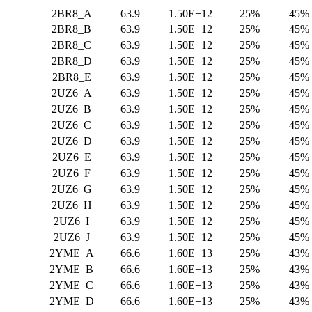
2BR8_A
63.9
1.50E−12
25%
45%
2BR8_B
63.9
1.50E−12
25%
45%
2BR8_C
63.9
1.50E−12
25%
45%
2BR8_D
63.9
1.50E−12
25%
45%
2BR8_E
63.9
1.50E−12
25%
45%
2UZ6_A
63.9
1.50E−12
25%
45%
2UZ6_B
63.9
1.50E−12
25%
45%
2UZ6_C
63.9
1.50E−12
25%
45%
2UZ6_D
63.9
1.50E−12
25%
45%
2UZ6_E
63.9
1.50E−12
25%
45%
2UZ6_F
63.9
1.50E−12
25%
45%
2UZ6_G
63.9
1.50E−12
25%
45%
2UZ6_H
63.9
1.50E−12
25%
45%
2UZ6_I
63.9
1.50E−12
25%
45%
2UZ6_J
63.9
1.50E−12
25%
45%
2YME_A
66.6
1.60E−13
25%
43%
2YME_B
66.6
1.60E−13
25%
43%
2YME_C
66.6
1.60E−13
25%
43%
2YME_D
66.6
1.60E−13
25%
43%