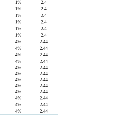
1%
2.4
1%
2.4
1%
2.4
1%
2.4
1%
2.4
1%
2.4
4%
2.44
4%
2.44
4%
2.44
4%
2.44
4%
2.44
4%
2.44
4%
2.44
4%
2.44
4%
2.44
4%
2.44
4%
2.44
4%
2.44