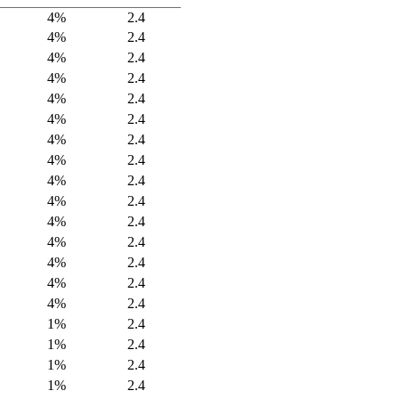
4%
2.4
4%
2.4
4%
2.4
4%
2.4
4%
2.4
4%
2.4
4%
2.4
4%
2.4
4%
2.4
4%
2.4
4%
2.4
4%
2.4
4%
2.4
4%
2.4
4%
2.4
1%
2.4
1%
2.4
1%
2.4
1%
2.4