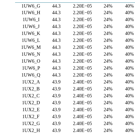
1UW6_G
44.3
2.20E−05
24%
40%
1UW6_H
44.3
2.20E−05
24%
40%
1UW6_I
44.3
2.20E−05
24%
40%
1UW6_J
44.3
2.20E−05
24%
40%
1UW6_K
44.3
2.20E−05
24%
40%
1UW6_L
44.3
2.20E−05
24%
40%
1UW6_M
44.3
2.20E−05
24%
40%
1UW6_N
44.3
2.20E−05
24%
40%
1UW6_O
44.3
2.20E−05
24%
40%
1UW6_P
44.3
2.20E−05
24%
40%
1UW6_Q
44.3
2.20E−05
24%
40%
1UX2_A
43.9
2.40E−05
24%
40%
1UX2_B
43.9
2.40E−05
24%
40%
1UX2_C
43.9
2.40E−05
24%
40%
1UX2_D
43.9
2.40E−05
24%
40%
1UX2_E
43.9
2.40E−05
24%
40%
1UX2_F
43.9
2.40E−05
24%
40%
1UX2_G
43.9
2.40E−05
24%
40%
1UX2_H
43.9
2.40E−05
24%
40%