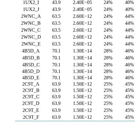
1UX2_I
43.9
2.40E−05
24%
40%
1UX2_J
43.9
2.40E−05
24%
40%
2WNC_A
63.5
2.60E−12
24%
44%
2WNC_B
63.5
2.60E−12
24%
44%
2WNC_C
63.5
2.60E−12
24%
44%
2WNC_D
63.5
2.60E−12
24%
44%
2WNC_E
63.5
2.60E−12
24%
44%
4B5D_A
70.1
1.30E−14
28%
46%
4B5D_B
70.1
1.30E−14
28%
46%
4B5D_C
70.1
1.30E−14
28%
46%
4B5D_D
70.1
1.30E−14
28%
46%
4B5D_E
70.1
1.30E−14
28%
46%
2C9T_A
63.9
1.50E−12
25%
45%
2C9T_B
63.9
1.50E−12
25%
45%
2C9T_C
63.9
1.50E−12
25%
45%
2C9T_D
63.9
1.50E−12
25%
45%
2C9T_E
63.9
1.50E−12
25%
45%
2C9T_F
63.9
1.50E−12
25%
45%