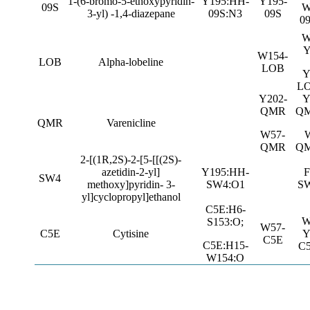
1-(6-bromo-5-ethoxypyridin-
Y195:HH-
Y195-
09S
W
3-yl) -1,4-diazepane
09S:N3
09S
0
W
Y
W154-
LOB
Alpha-lobeline
LOB
Y
L
Y202-
Y
QMR
QM
QMR
Varenicline
W57-
QMR
QM
2-[(1R,2S)-2-[5-[[(2S)-
azetidin-2-yl]
Y195:HH-
F
SW4
methoxy]pyridin- 3-
SW4:O1
S
yl]cyclopropyl]ethanol
C5E:H6-
W
S153:O;
W57-
C5E
Cytisine
Y
C5E
C5E:H15-
C
W154:O