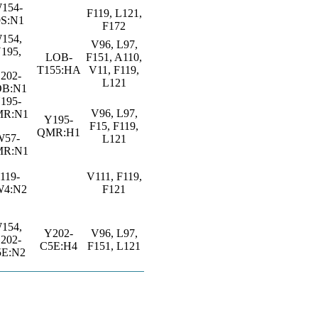
154-
F119, L121,
9S:N1
F172
154,
V96, L97,
195,
LOB-
F151, A110,
T155:HA
V11, F119,
202-
L121
OB:N1
195-
V96, L97,
R:N1
Y195-
F15, F119,
QMR:H1
W57-
L121
R:N1
119-
V111, F119,
W4:N2
F121
154,
Y202-
V96, L97,
202-
C5E:H4
F151, L121
5E:N2