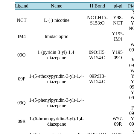
Ligand
Name
H Bond
pi-pi
Pi-
NCT:H15-
Y98-
W
NCT
L-(-)-nicotine
S153:O
NCT
Y
N
Y195-
IM4
Imidacloprid
IM4
W
0
1-(pyridin-3-yl)-1,4-
09O:H5-
Y195-
09O
diazepane
W154:O
09O
0
W
1-(5-ethoxypyridin-3-yl)-1,4-
09P:H3-
Y
09P
diazepane
W154:O
Y
0
Y
0
1-(5-phenylpyridin-3-yl)-1,4-
09Q
diazepane
F
0
1-(6-bromopyridin-3-yl)-1,4-
W57-
Y
09R
diazepane
09R
0