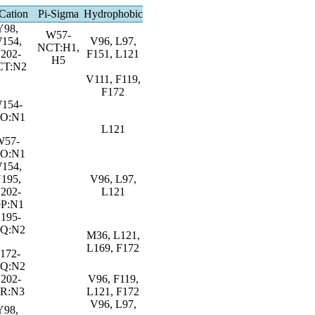
Cation
Pi-Sigma
Hydrophobic
Y98,
W57-
154,
V96, L97,
NCT:H1,
202-
F151, L121
H5
CT:N2
V111, F119,
F172
154-
9O:N1
L121
W57-
9O:N1
154,
195,
V96, L97,
202-
L121
9P:N1
195-
9Q:N2
M36, L121,
L169, F172
172-
9Q:N2
202-
V96, F119,
9R:N3
L121, F172
V96, L97,
Y98,